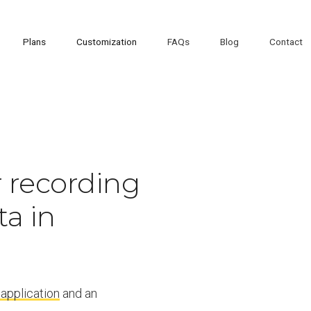
Plans
Customization
FAQs
Blog
Contact
r recording
ta in
 application
and an