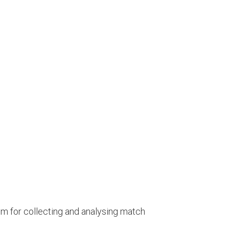
em for collecting and analysing match