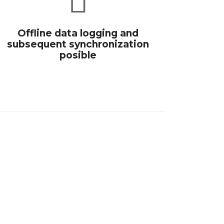
Offline data logging and
subsequent synchronization
posible