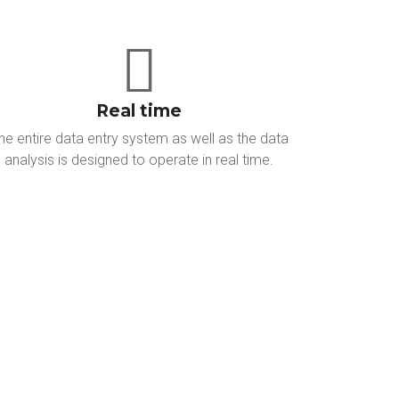
Real time
he entire data entry system as well as the data
analysis is designed to operate in real time.