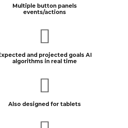
Multiple button panels
events/actions
Expected and projected goals AI
algorithms in real time
Also designed for tablets