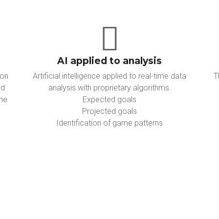
AI applied to analysis
ion
Artificial intelligence applied to real-time data
T
ed
analysis with proprietary algorithms.
the
Expected goals
Projected goals
Identification of game patterns