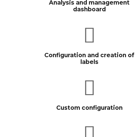
Analysis and management
dashboard
Configuration and creation of
labels
Custom configuration