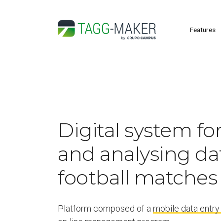
Features
Digital system fo
and analysing da
football matches
Platform composed of a
mobile data entry