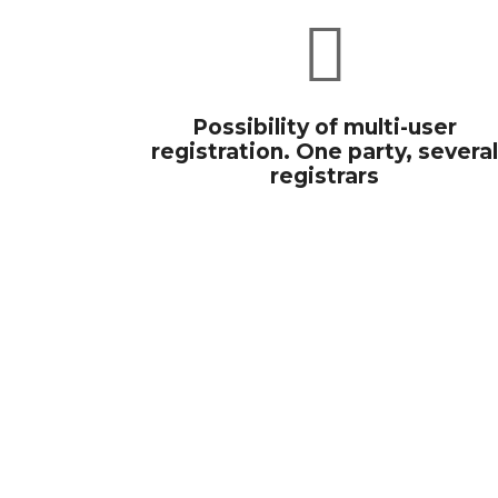
Possibility of multi-user
registration. One party, several
registrars