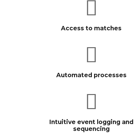
Access to matches
Automated processes
Intuitive event logging and
sequencing