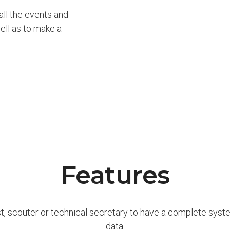
 all the events and
ell as to make a
Features
, scouter or technical secretary to have a complete syst
data.