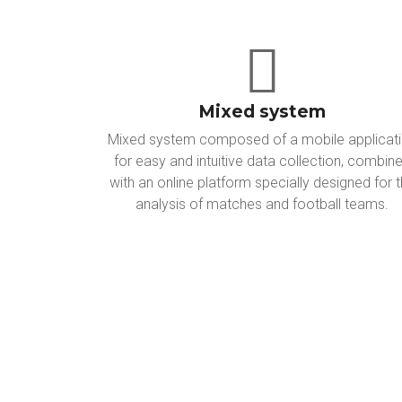
Mixed system
Mixed system composed of a mobile applicat
for easy and intuitive data collection, combin
with an online platform specially designed for 
analysis of matches and football teams.