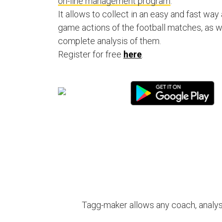
on-line management program
.
It allows to collect in an easy and fast way
game actions of the football matches, as w
complete analysis of them.
Register for free
here
.
Tagg-maker allows any coach, analyst