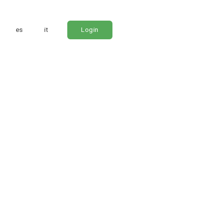
es
it
Login